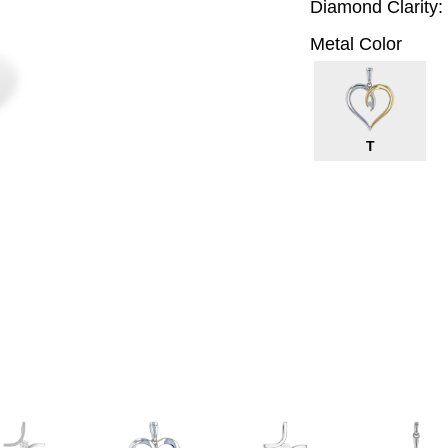
Diamond Clarity:
Metal Color
T