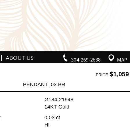
|
ABOUT US
304-269-2638
MAP
$1,059
PRICE
PENDANT .03 BR
G184-21948
14KT Gold
:
0.03 ct
HI