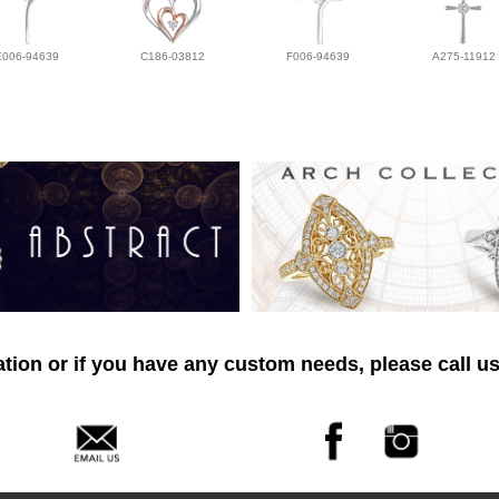
E006-94639
C186-03812
F006-94639
A275-11912
tion or if you have any custom needs, please call us