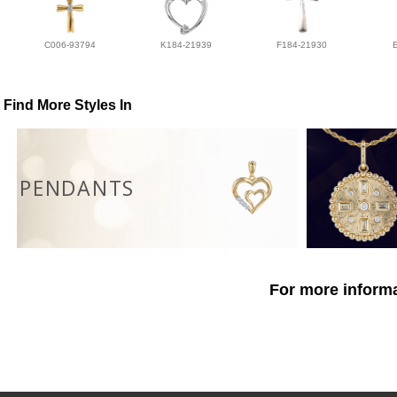
C006-93794
K184-21939
F184-21930
Find More Styles In
PENDANTS
For more informa