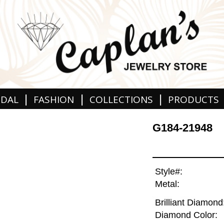
|
|
|
IDAL
FASHION
COLLECTIONS
PRODUCTS
G184-21948
Style#:
Metal:
Brilliant Diamond
Diamond Color: