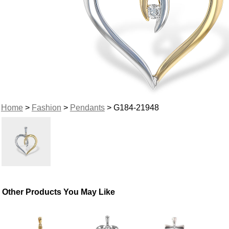
Home
>
Fashion
>
Pendants
> G184-21948
Other Products You May Like