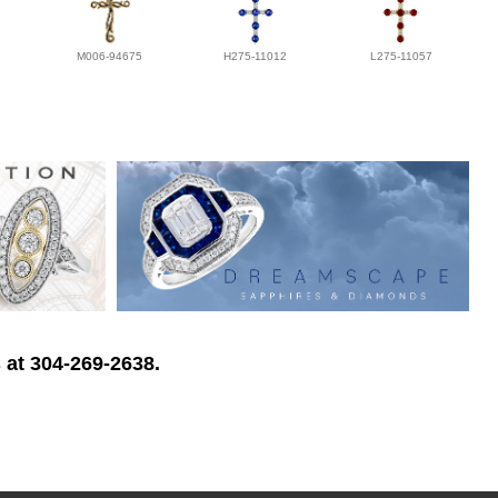
M006-94675
H275-11012
L275-11057
 at 304-269-2638.