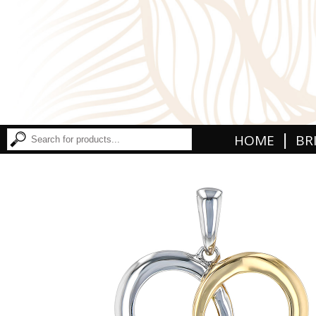
|
HOME
BR