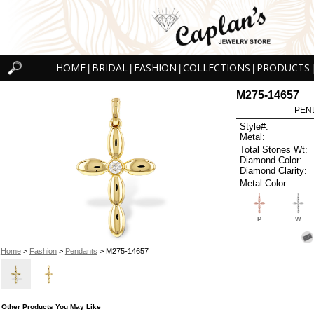
HOME
BRIDAL
FASHION
COLLECTIONS
PRODUCTS
|
|
|
|
|
M275-14657
PEN
Style#:
Metal:
Total Stones Wt:
Diamond Color:
Diamond Clarity:
Metal Color
P
W
Home
>
Fashion
>
Pendants
> M275-14657
Other Products You May Like