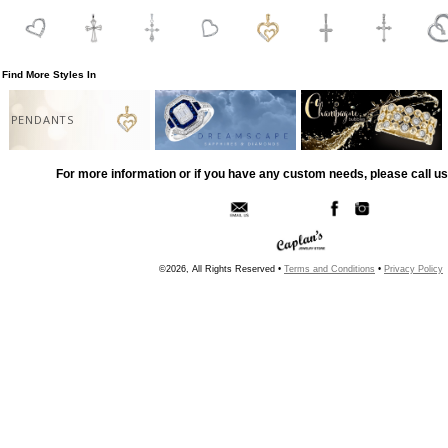
Find More Styles In
PENDANTS
For more information or if you have any custom needs, please call us
©2026, All Rights Reserved •
Terms and Conditions
•
Privacy Policy