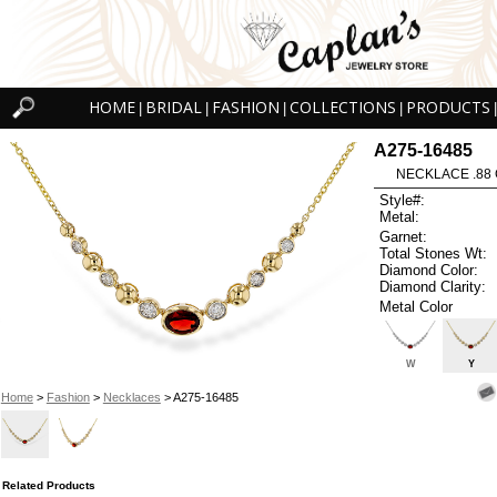
HOME
BRIDAL
FASHION
COLLECTIONS
PRODUCTS
|
|
|
|
|
A275-16485
NECKLACE .88 
Style#:
Metal:
Garnet:
Total Stones Wt:
Diamond Color:
Diamond Clarity:
Metal Color
W
Y
Home
>
Fashion
>
Necklaces
> A275-16485
Related Products