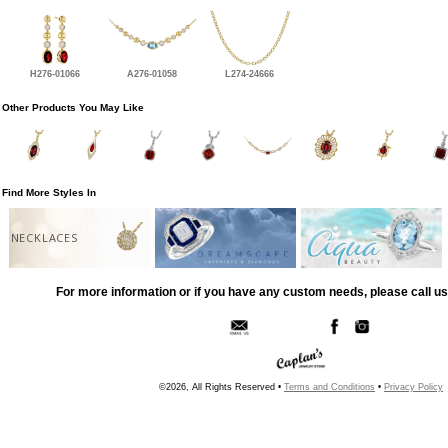
H276-01066
A276-01058
L274-24666
Other Products You May Like
Find More Styles In
NECKLACES
For more information or if you have any custom needs, please call us
©2026, All Rights Reserved •
Terms and Conditions
•
Privacy Policy