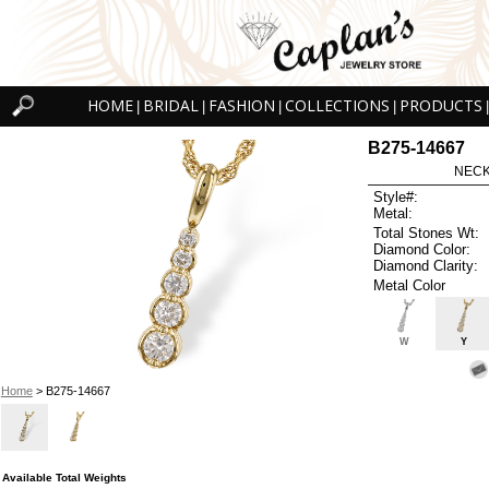
HOME
BRIDAL
FASHION
COLLECTIONS
PRODUCTS
|
|
|
|
|
B275-14667
NECK
Style#:
Metal:
Total Stones Wt:
Diamond Color:
Diamond Clarity:
Metal Color
W
Y
Home
> B275-14667
Available Total Weights