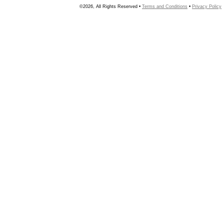
©2026, All Rights Reserved •
Terms and Conditions
•
Privacy Policy