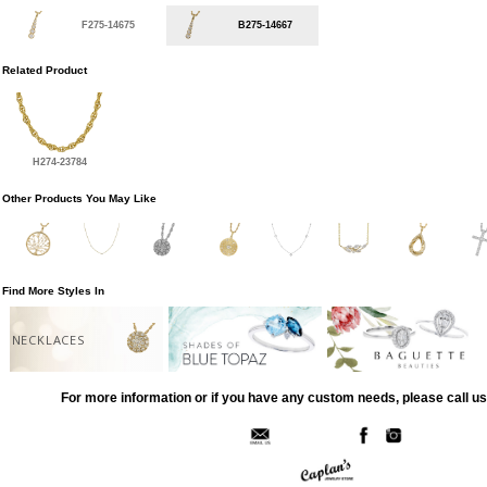
F275-14675
B275-14667
Related Product
H274-23784
Other Products You May Like
Find More Styles In
NECKLACES
For more information or if you have any custom needs, please call us