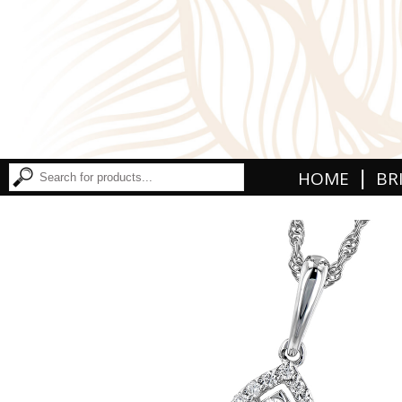
|
HOME
BR