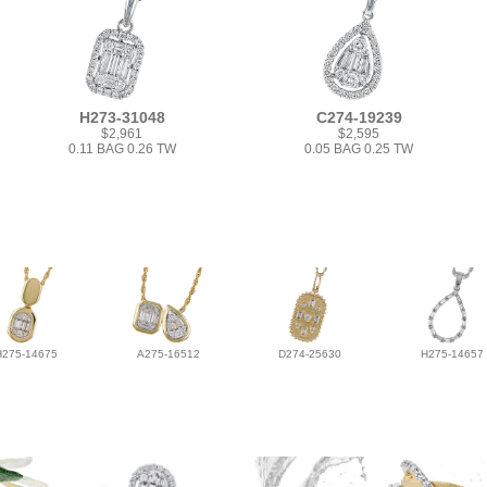
H273-31048
C274-19239
$2,961
$2,595
0.11 BAG 0.26 TW
0.05 BAG 0.25 TW
H275-14675
A275-16512
D274-25630
H275-14657