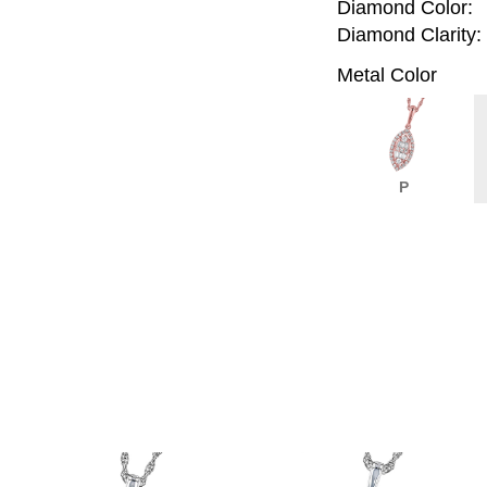
Diamond Color:
Diamond Clarity:
Metal Color
P