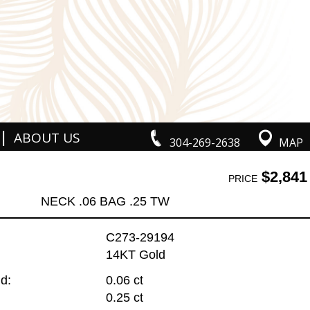
|
ABOUT US
304-269-2638
MAP
$2,841
PRICE
NECK .06 BAG .25 TW
C273-29194
14KT Gold
d:
0.06 ct
0.25 ct