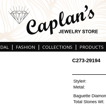
|
|
|
IDAL
FASHION
COLLECTIONS
PRODUCTS
C273-29194
Style#:
Metal:
Baguette Diamon
Total Stones Wt: