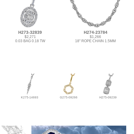
H273-32839
H274-23784
$2,271
$1,266
0.03 BAG 0.18 TW
18" ROPE CHAIN 1.5MM
K275-14693
G275-09266
H275-09239