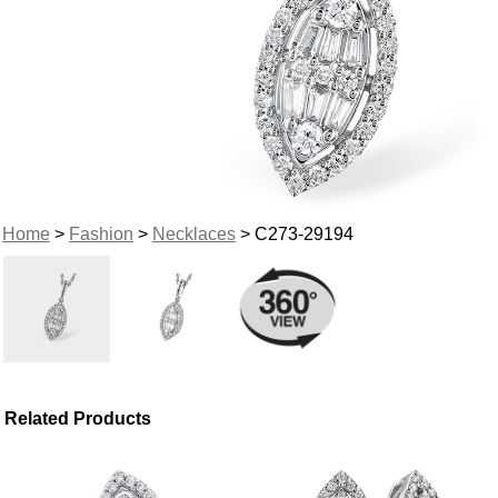
Home
>
Fashion
>
Necklaces
> C273-29194
Related Products