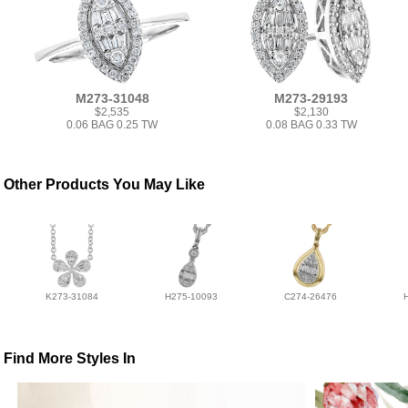
M273-31048
M273-29193
$2,535
$2,130
0.06 BAG 0.25 TW
0.08 BAG 0.33 TW
Other Products You May Like
K273-31084
H275-10093
C274-26476
Find More Styles In