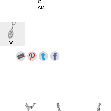
G
SI3
W