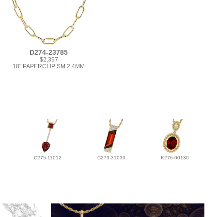
D274-23785
$2,397
18" PAPERCLIP SM 2.4MM
C275-11012
C273-31030
K276-00130