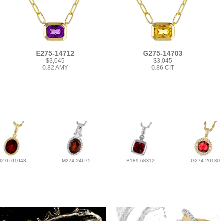
E275-14712
G275-14703
$3,045
$3,045
0.82 AMY
0.86 CIT
D276-01048
M274-24675
B189-68312
G274-20130