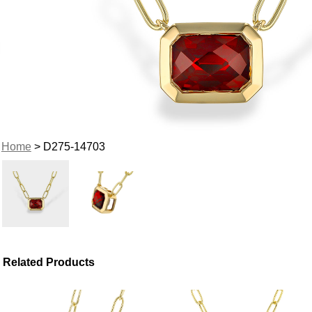
Home
> D275-14703
Related Products