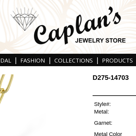
|
|
|
IDAL
FASHION
COLLECTIONS
PRODUCTS
D275-14703
Style#:
Metal:
Garnet:
Metal Color