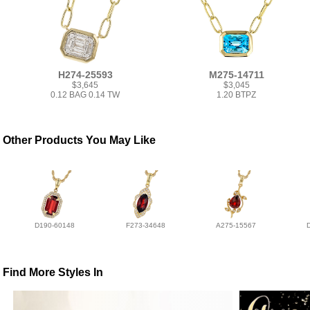
H274-25593
M275-14711
$3,645
$3,045
0.12 BAG 0.14 TW
1.20 BTPZ
Other Products You May Like
D190-60148
F273-34648
A275-15567
Find More Styles In