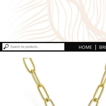
|
HOME
BR