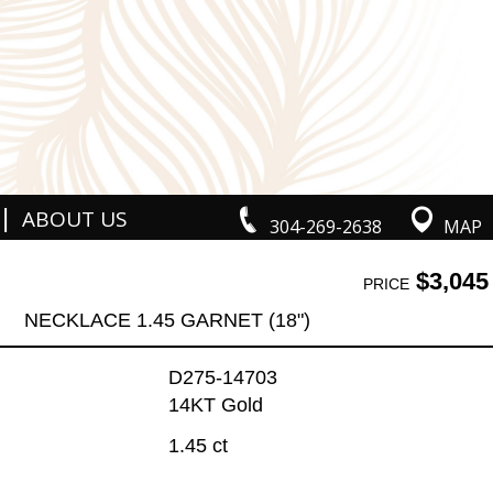
|
ABOUT US
304-269-2638
MAP
$3,045
PRICE
NECKLACE 1.45 GARNET (18")
D275-14703
14KT Gold
1.45 ct