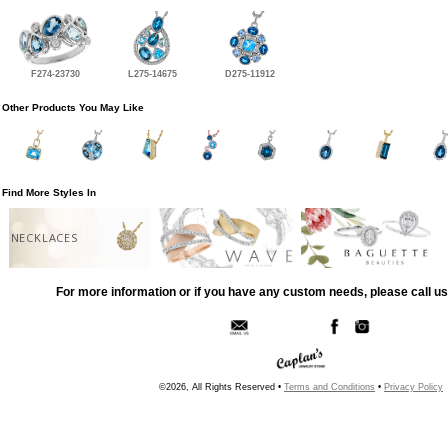
F274-23730
L275-14675
D275-11912
Other Products You May Like
Find More Styles In
NECKLACES
For more information or if you have any custom needs, please call us
©2026, All Rights Reserved •
Terms and Conditions
•
Privacy Policy