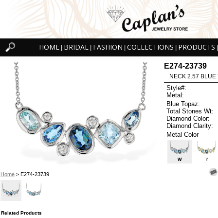
HOME
BRIDAL
FASHION
COLLECTIONS
PRODUCTS
|
|
|
|
|
E274-23739
NECK 2.57 BLUE 
Style#:
Metal:
Blue Topaz:
Total Stones Wt:
Diamond Color:
Diamond Clarity:
Metal Color
W
Y
Home
> E274-23739
Related Products