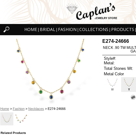
HOME
BRIDAL
FASHION
COLLECTIONS
PRODUCTS
|
|
|
|
|
E274-24666
NECK .90 TW MUL
GA
Style#:
Metal:
Total Stones Wt:
Metal Color
W
Y
Home
>
Fashion
>
Necklaces
> E274-24666
Related Products