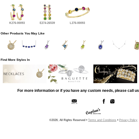
K276-00093
E274-26539
L276-00093
Other Products You May Like
Find More Styles In
NECKLACES
For more information or if you have any custom needs, please call us
©2026, All Rights Reserved •
Terms and Conditions
•
Privacy Policy