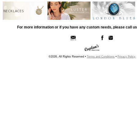
NECKLACES
For more information or if you have any custom needs, please call us
©2026, All Rights Reserved •
Terms and Conditions
•
Privacy Policy