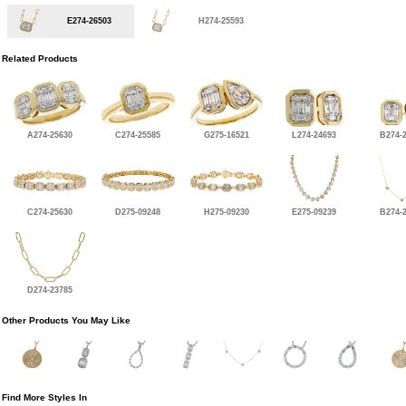
E274-26503
H274-25593
Related Products
A274-25630
C274-25585
G275-16521
L274-24693
B274-
C274-25630
D275-09248
H275-09230
E275-09239
B274-
D274-23785
Other Products You May Like
Find More Styles In