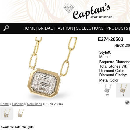
HOME
BRIDAL
FASHION
COLLECTIONS
PRODUCTS
|
|
|
|
|
E274-26503
NECK .30
Style#:
Metal:
Baguette Diamond
Total Stones Wt:
Diamond Color:
Diamond Clarity:
Metal Color
W
Y
Home
>
Fashion
>
Necklaces
> E274-26503
Available Total Weights