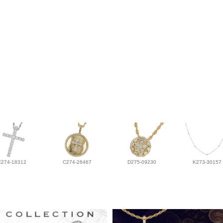
C274-18312
C274-26467
D275-09230
K273-30157