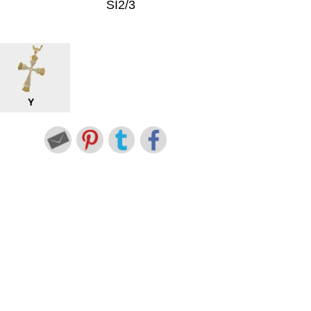
SI2/3
Y