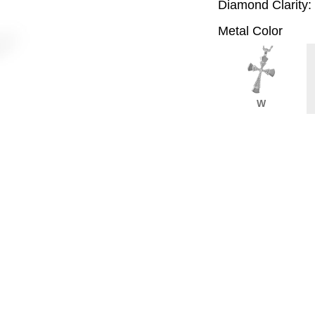
Diamond Clarity:
Metal Color
W