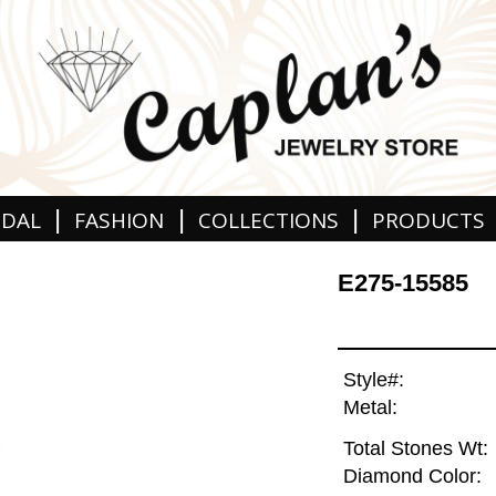
|
|
|
IDAL
FASHION
COLLECTIONS
PRODUCTS
E275-15585
Style#:
Metal:
Total Stones Wt:
Diamond Color: