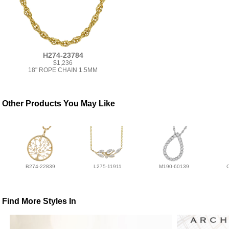
H274-23784
$1,236
18" ROPE CHAIN 1.5MM
Other Products You May Like
B274-22839
L275-11911
M190-60139
Find More Styles In