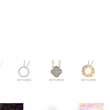
D273-32821
K274-26502
B274-24658