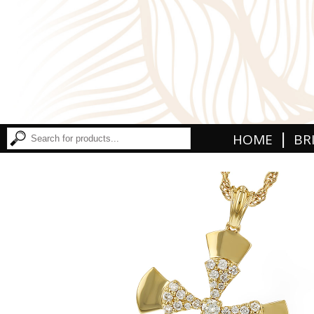
|
HOME
BR