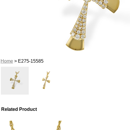
Home
> E275-15585
Related Product