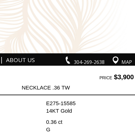
|
ABOUT US
304-269-2638
MAP
$3,900
PRICE
NECKLACE .36 TW
E275-15585
14KT Gold
0.36 ct
G