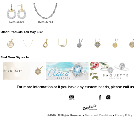
C274-18330
H274-23784
Other Products You May Like
Find More Styles In
NECKLACES
For more information or if you have any custom needs, please call us
©2026, All Rights Reserved •
Terms and Conditions
•
Privacy Policy