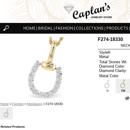
HOME
BRIDAL
FASHION
COLLECTIONS
PRODUCTS
|
|
|
|
|
F274-18330
NECK
Style#:
Metal:
Total Stones Wt:
Diamond Color:
Diamond Clarity:
Metal Color
W
YW
Home
>
Fashion
>
Necklaces
> F274-18330
Related Products