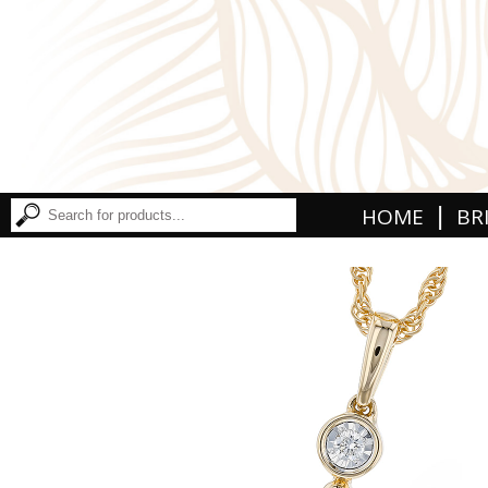
|
HOME
BR