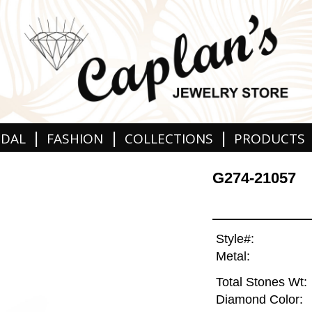
|
|
|
IDAL
FASHION
COLLECTIONS
PRODUCTS
G274-21057
Style#:
Metal:
Total Stones Wt:
Diamond Color: