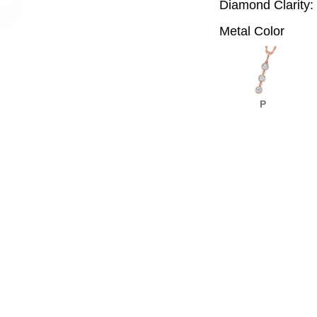
Diamond Clarity:
Metal Color
P