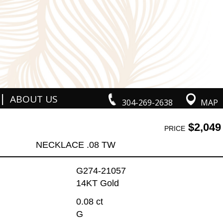
|
ABOUT US
304-269-2638
MAP
$2,049
PRICE
NECKLACE .08 TW
G274-21057
14KT Gold
0.08 ct
G