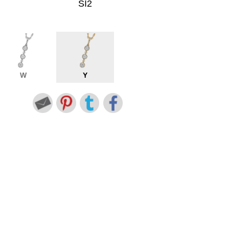
SI2
W
Y