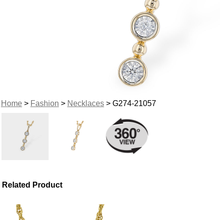
Home
>
Fashion
>
Necklaces
> G274-21057
Related Product