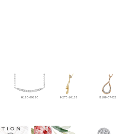
H190-60130
H275-10139
E189-67421