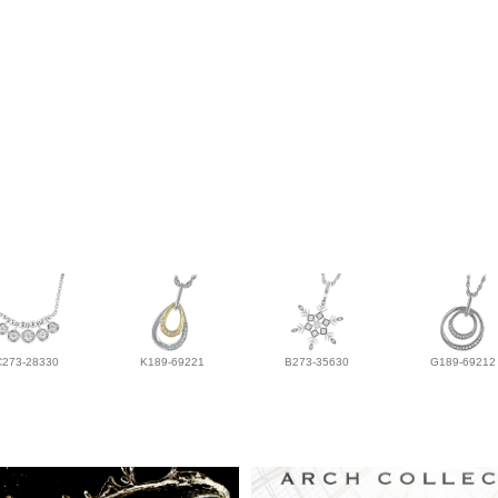
C273-28330
K189-69221
B273-35630
G189-69212