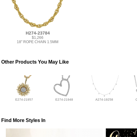
H274-23784
$1,266
18" ROPE CHAIN 1.5MM
Other Products You May Like
E274-21957
E274-21948
A274-19258
Find More Styles In