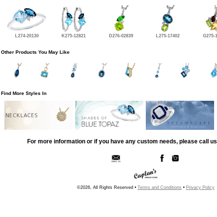
L274-20130
K275-12821
D276-02839
L275-17402
G275-
Other Products You May Like
Find More Styles In
NECKLACES
For more information or if you have any custom needs, please call us
©2026, All Rights Reserved •
Terms and Conditions
•
Privacy Policy