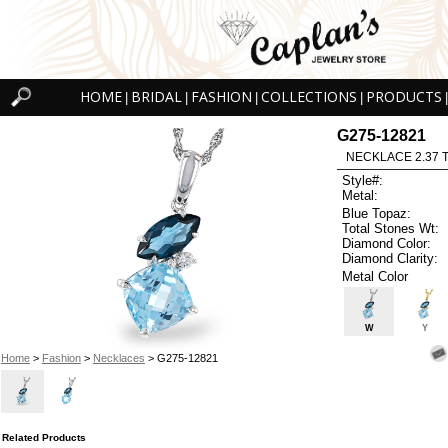
HOME
BRIDAL
FASHION
COLLECTIONS
PRODUCTS
|
|
|
|
|
G275-12821
NECKLACE 2.37 
Style#:
Metal:
Blue Topaz:
Total Stones Wt:
Diamond Color:
Diamond Clarity:
Metal Color
W
Y
Home
>
Fashion
>
Necklaces
> G275-12821
Related Products