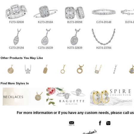
F273-32830
K273-29184
B273-28358
C274-20148
D274-
C273-29194
C274-19239
H273-32839
H274-23784
Other Products You May Like
Find More Styles In
NECKLACES
For more information or if you have any custom needs, please call us