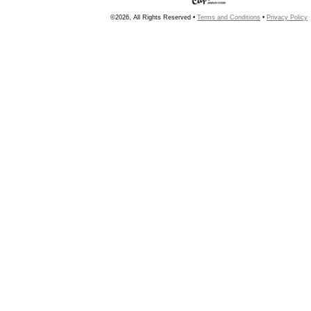
©2026, All Rights Reserved •
Terms and Conditions
•
Privacy Policy