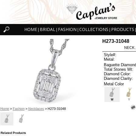
HOME
BRIDAL
FASHION
COLLECTIONS
PRODUCTS
|
|
|
|
|
H273-31048
NECK .
Style#:
Metal:
Baguette Diamond
Total Stones Wt:
Diamond Color:
Diamond Clarity:
Metal Color
W
Y
Home
>
Fashion
>
Necklaces
> H273-31048
Related Products