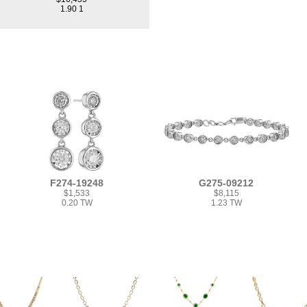
1.90 1
F274-19248
G275-09212
$1,533
$8,115
0.20 TW
1.23 TW