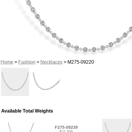
Home
>
Fashion
>
Necklaces
> M275-09220
Available Total Weights
F275-09239
$21,309