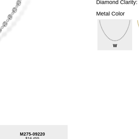
Diamond Clarity:
Metal Color
W
M275-09220
$16,455