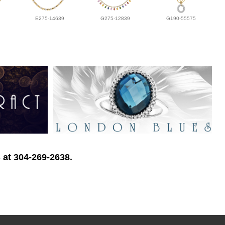
E275-14639
G275-12839
G190-55575
 at 304-269-2638.