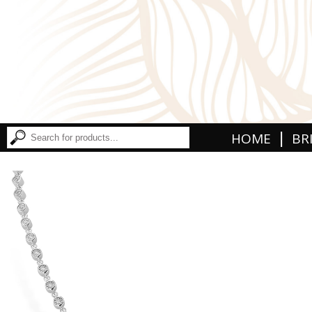
|
HOME
BR