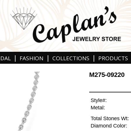
|
|
|
IDAL
FASHION
COLLECTIONS
PRODUCTS
M275-09220
Style#:
Metal:
Total Stones Wt:
Diamond Color: