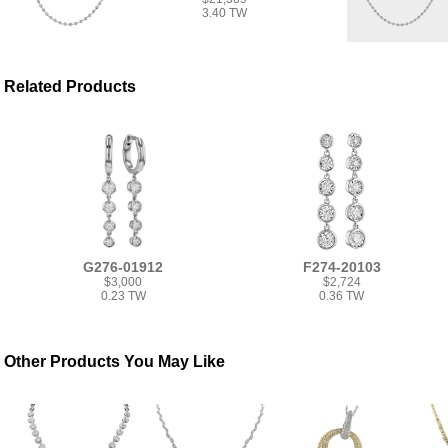
3.40 TW
Related Products
G276-01912
F274-20103
$3,000
$2,724
0.23 TW
0.36 TW
Other Products You May Like