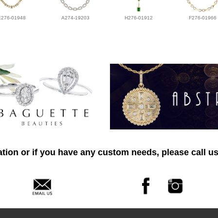
E276-01948
A274-19203
H276-01912
F276-01966
tion or if you have any custom needs, please call us