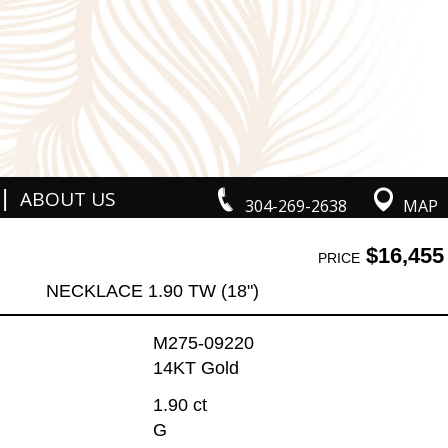
|
ABOUT US
304-269-2638
MAP
$16,455
PRICE
NECKLACE 1.90 TW (18")
M275-09220
14KT Gold
1.90 ct
G