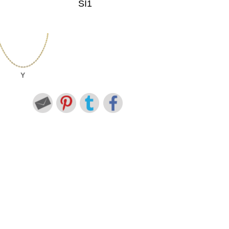
SI1
Y