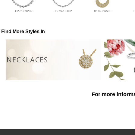
C275-09239
L275-10102
B189-66530
Find More Styles In
NECKLACES
For more informa