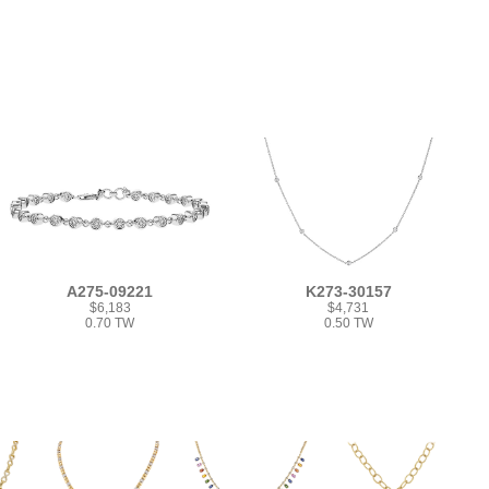
A275-09221
K273-30157
$6,183
$4,731
0.70 TW
0.50 TW