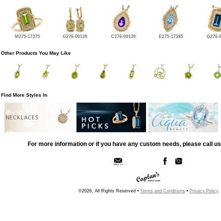
M275-17375
G276-00139
C276-00139
E275-17385
G276-
Other Products You May Like
Find More Styles In
NECKLACES
For more information or if you have any custom needs, please call us
©2026, All Rights Reserved •
Terms and Conditions
•
Privacy Policy