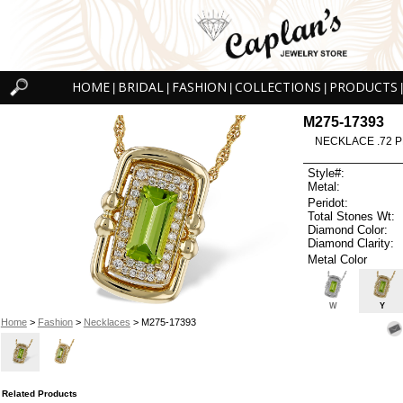
HOME
BRIDAL
FASHION
COLLECTIONS
PRODUCTS
|
|
|
|
|
M275-17393
NECKLACE .72 P
Style#:
Metal:
Peridot:
Total Stones Wt:
Diamond Color:
Diamond Clarity:
Metal Color
W
Y
Home
>
Fashion
>
Necklaces
> M275-17393
Related Products