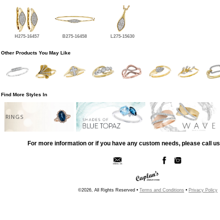
H275-16457
B275-16458
L275-15630
Other Products You May Like
Find More Styles In
RINGS
For more information or if you have any custom needs, please call us
©2026, All Rights Reserved •
Terms and Conditions
•
Privacy Policy