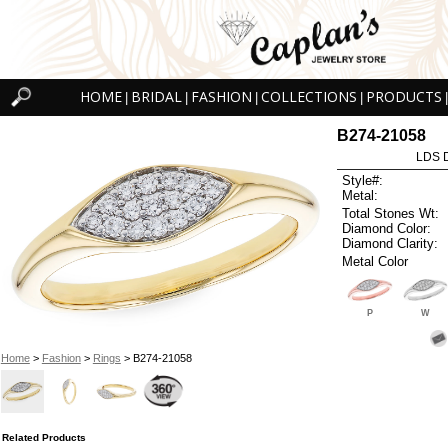
HOME
BRIDAL
FASHION
COLLECTIONS
PRODUCTS
|
|
|
|
|
B274-21058
LDS D
Style#:
Metal:
Total Stones Wt:
Diamond Color:
Diamond Clarity:
Metal Color
P
W
Home
>
Fashion
>
Rings
> B274-21058
Related Products