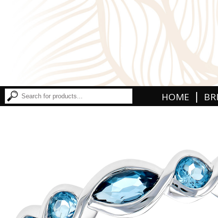
|
HOME
BR