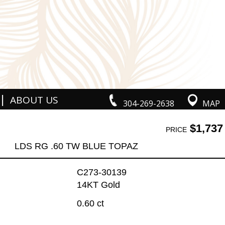
|
ABOUT US
304-269-2638
MAP
$1,737
PRICE
LDS RG .60 TW BLUE TOPAZ
C273-30139
14KT Gold
0.60 ct