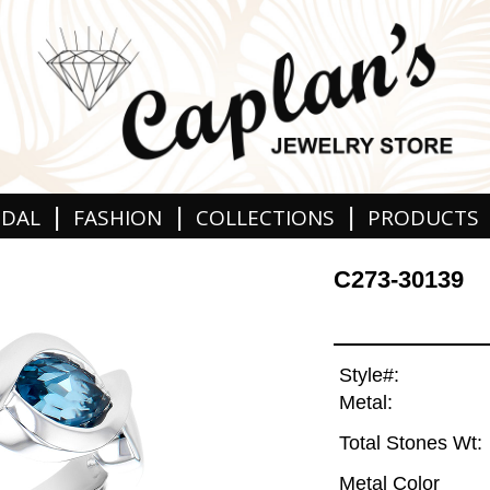
|
|
|
IDAL
FASHION
COLLECTIONS
PRODUCTS
C273-30139
Style#:
Metal:
Total Stones Wt:
Metal Color