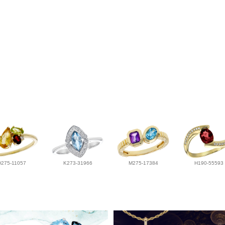
D275-11057
K273-31966
M275-17384
H190-55593