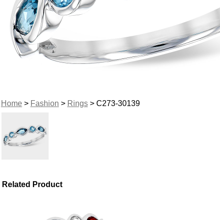
Home
>
Fashion
>
Rings
> C273-30139
Related Product