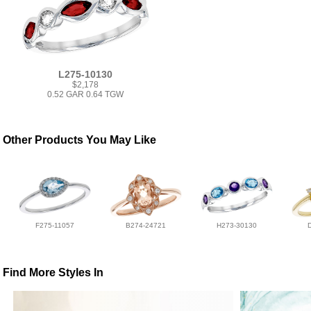
L275-10130
$2,178
0.52 GAR 0.64 TGW
Other Products You May Like
F275-11057
B274-24721
H273-30130
Find More Styles In