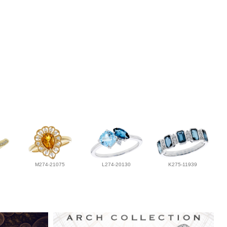
M274-21075
L274-20130
K275-11939