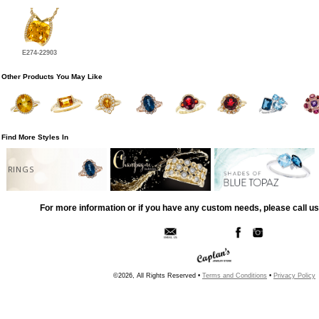
E274-22903
Other Products You May Like
Find More Styles In
RINGS
For more information or if you have any custom needs, please call us
©2026, All Rights Reserved •
Terms and Conditions
•
Privacy Policy