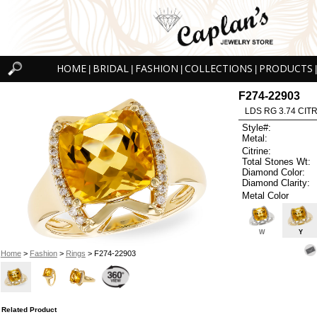
HOME
BRIDAL
FASHION
COLLECTIONS
PRODUCTS
|
|
|
|
|
F274-22903
LDS RG 3.74 CITR
Style#:
Metal:
Citrine:
Total Stones Wt:
Diamond Color:
Diamond Clarity:
Metal Color
W
Y
Home
>
Fashion
>
Rings
> F274-22903
Related Product