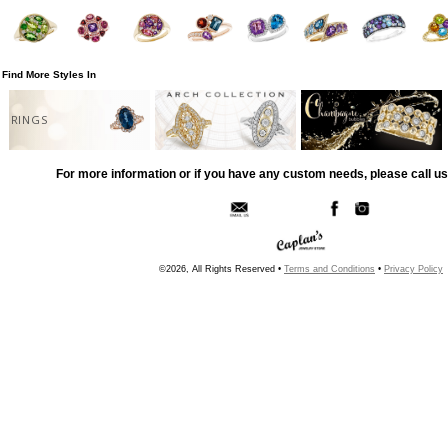
Find More Styles In
RINGS
For more information or if you have any custom needs, please call us
©2026, All Rights Reserved •
Terms and Conditions
•
Privacy Policy