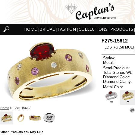
HOME
BRIDAL
FASHION
COLLECTIONS
PRODUCTS
|
|
|
|
|
F275-15612
LDS RG .58 MULT
Style#:
Metal:
Semi-Precious:
Total Stones Wt:
Diamond Color:
Diamond Clarity:
Metal Color
W
Y
Home
> F275-15612
Other Products You May Like