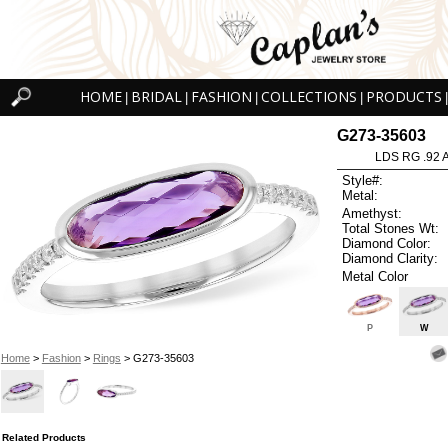
HOME
BRIDAL
FASHION
COLLECTIONS
PRODUCTS
|
|
|
|
|
G273-35603
LDS RG .92
Style#:
Metal:
Amethyst:
Total Stones Wt:
Diamond Color:
Diamond Clarity:
Metal Color
P
W
Home
>
Fashion
>
Rings
> G273-35603
Related Products