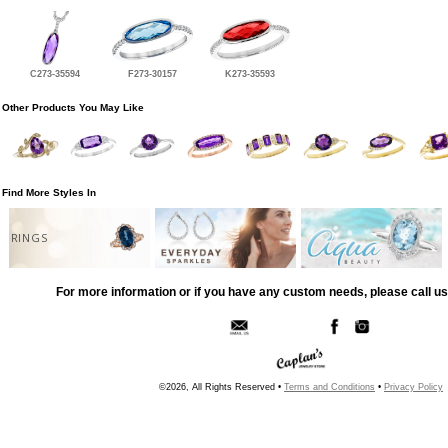
C273-35594
F273-30157
K273-35593
Other Products You May Like
Find More Styles In
RINGS
For more information or if you have any custom needs, please call us
©2026, All Rights Reserved •
Terms and Conditions
•
Privacy Policy