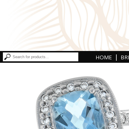
|
HOME
BR