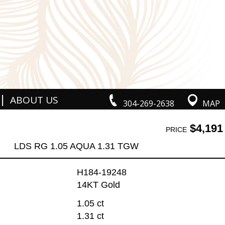
|
ABOUT US
304-269-2638
MAP
$4,191
PRICE
LDS RG 1.05 AQUA 1.31 TGW
H184-19248
14KT Gold
1.05 ct
1.31 ct