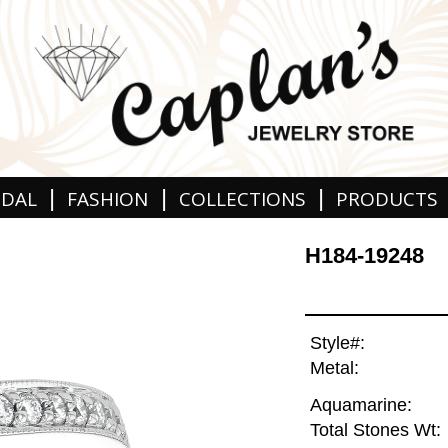
|
|
|
IDAL
FASHION
COLLECTIONS
PRODUCTS
H184-19248
Style#:
Metal:
Aquamarine:
Total Stones Wt: