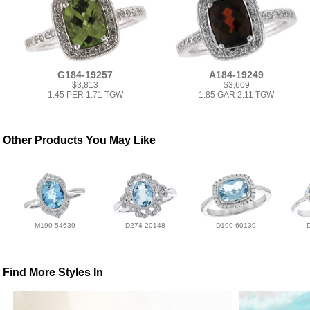
G184-19257
A184-19249
$3,813
$3,609
1.45 PER 1.71 TGW
1.85 GAR 2.11 TGW
Other Products You May Like
M190-54639
D274-20148
D190-60139
Find More Styles In