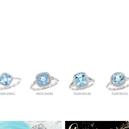
D184-25621
H274-18284
G190-60139
F190-60121