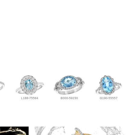
L188-75584
B000-59230
G190-55557