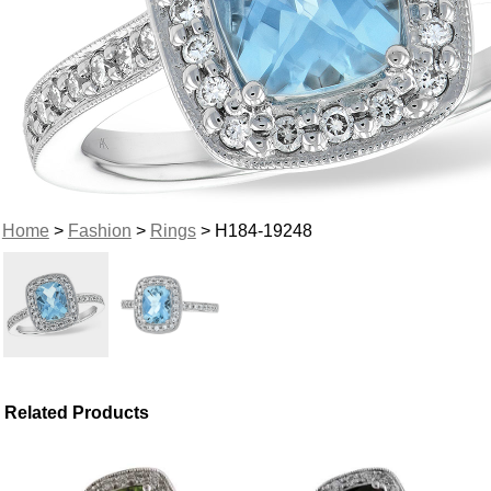
Home
>
Fashion
>
Rings
> H184-19248
Related Products