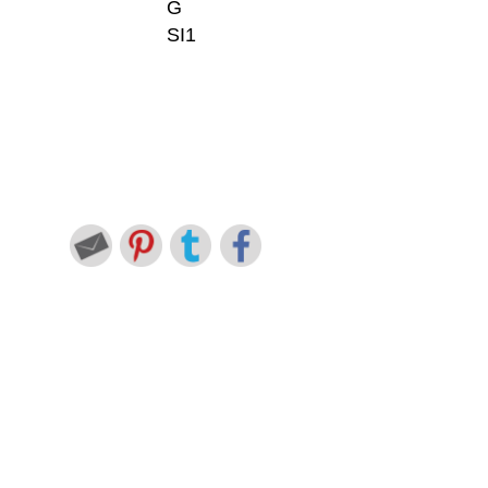
G
SI1