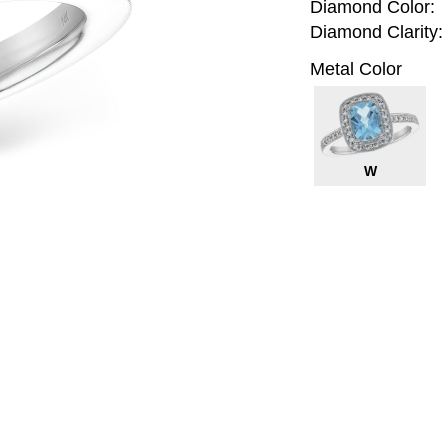
Diamond Color:
Diamond Clarity:
Metal Color
W