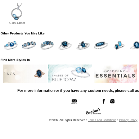
C190-61039
Other Products You May Like
Find More Styles In
RINGS
For more information or if you have any custom needs, please call us
©2026, All Rights Reserved •
Terms and Conditions
•
Privacy Policy