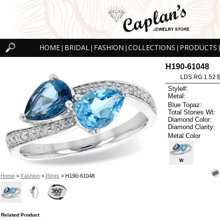
HOME
BRIDAL
FASHION
COLLECTIONS
PRODUCTS
|
|
|
|
|
H190-61048
LDS RG 1.52 
Style#:
Metal:
Blue Topaz:
Total Stones Wt:
Diamond Color:
Diamond Clarity:
Metal Color
W
Home
>
Fashion
>
Rings
> H190-61048
Related Product