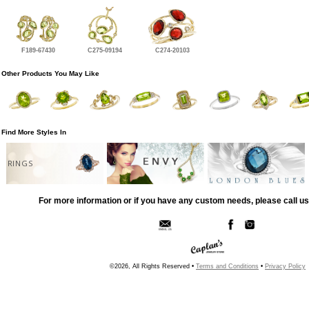
F189-67430
C275-09194
C274-20103
Other Products You May Like
Find More Styles In
RINGS
For more information or if you have any custom needs, please call us
©2026, All Rights Reserved •
Terms and Conditions
•
Privacy Policy