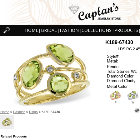
HOME
BRIDAL
FASHION
COLLECTIONS
PRODUCTS
|
|
|
|
|
K189-67430
LDS RG 2.4
Style#:
Metal:
Peridot:
Total Stones Wt:
Diamond Color:
Diamond Clarity:
Metal Color
P
W
Home
>
Fashion
>
Rings
> K189-67430
Related Products