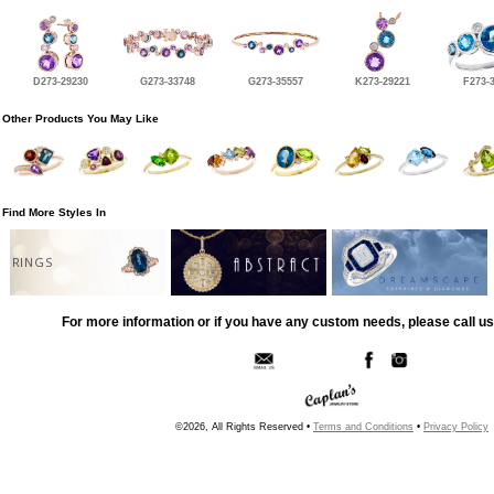
D273-29230
G273-33748
G273-35557
K273-29221
F273-
Other Products You May Like
Find More Styles In
RINGS
For more information or if you have any custom needs, please call us
©2026, All Rights Reserved •
Terms and Conditions
•
Privacy Policy