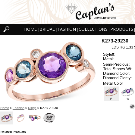
HOME
BRIDAL
FASHION
COLLECTIONS
PRODUCTS
|
|
|
|
|
K273-29230
LDS RG 1.33
Style#:
Metal:
Semi-Precious:
Total Stones Wt:
Diamond Color:
Diamond Clarity:
Metal Color
P
W
Home
>
Fashion
>
Rings
> K273-29230
Related Products