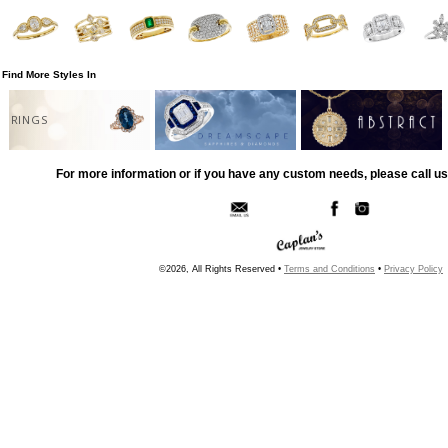
Find More Styles In
RINGS
For more information or if you have any custom needs, please call us
©2026, All Rights Reserved •
Terms and Conditions
•
Privacy Policy