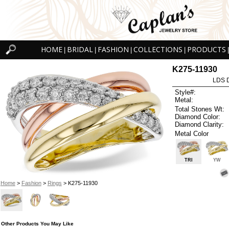
HOME
BRIDAL
FASHION
COLLECTIONS
PRODUCTS
|
|
|
|
|
K275-11930
LDS D
Style#:
Metal:
Total Stones Wt:
Diamond Color:
Diamond Clarity:
Metal Color
TRI
YW
Home
>
Fashion
>
Rings
> K275-11930
Other Products You May Like