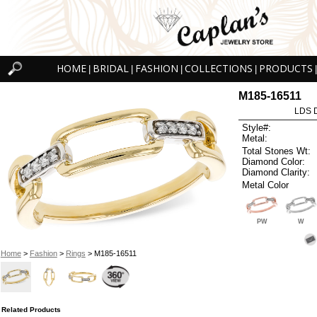
HOME
BRIDAL
FASHION
COLLECTIONS
PRODUCTS
|
|
|
|
|
M185-16511
LDS D
Style#:
Metal:
Total Stones Wt:
Diamond Color:
Diamond Clarity:
Metal Color
PW
W
Home
>
Fashion
>
Rings
> M185-16511
Related Products