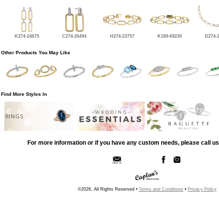
K274-24675
C274-26494
H274-23757
K189-69230
D274-
Other Products You May Like
Find More Styles In
RINGS
For more information or if you have any custom needs, please call us
©2026, All Rights Reserved •
Terms and Conditions
•
Privacy Policy