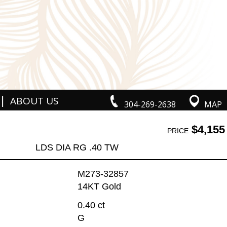
|
ABOUT US
304-269-2638
MAP
$4,155
PRICE
LDS DIA RG .40 TW
M273-32857
14KT Gold
0.40 ct
G