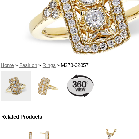
Home
>
Fashion
>
Rings
> M273-32857
Related Products