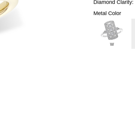
Diamond Clarity:
Metal Color
W