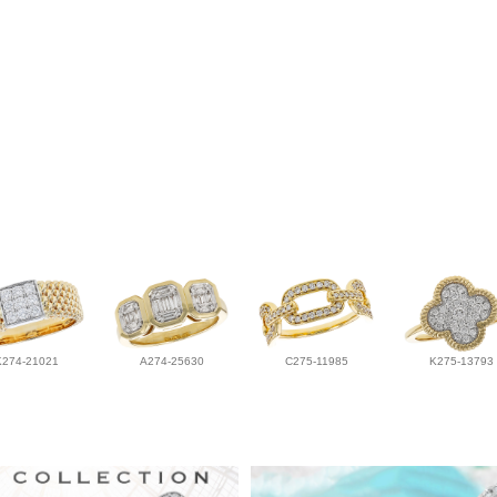
K274-21021
A274-25630
C275-11985
K275-13793