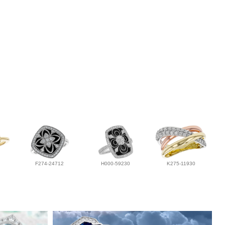
F274-24712
H000-59230
K275-11930