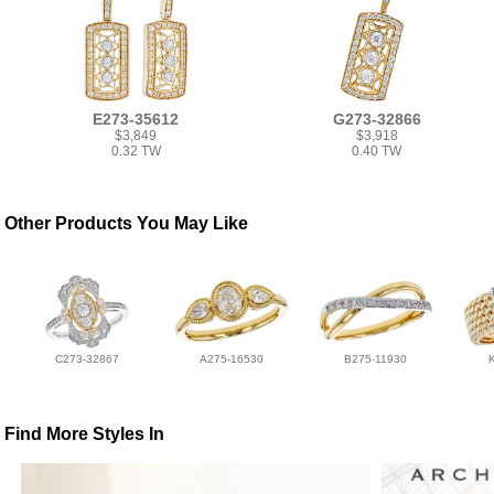
E273-35612
G273-32866
$3,849
$3,918
0.32 TW
0.40 TW
Other Products You May Like
C273-32867
A275-16530
B275-11930
Find More Styles In