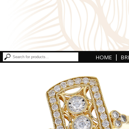
|
HOME
BR