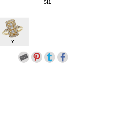
SI1
Y