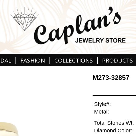
|
|
|
IDAL
FASHION
COLLECTIONS
PRODUCTS
M273-32857
Style#:
Metal:
Total Stones Wt:
Diamond Color: