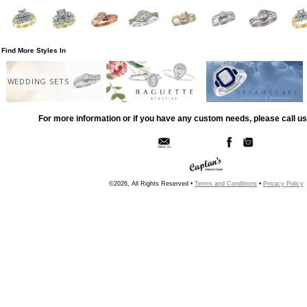
Find More Styles In
WEDDING SETS
For more information or if you have any custom needs, please call us
©2026, All Rights Reserved •
Terms and Conditions
•
Privacy Policy