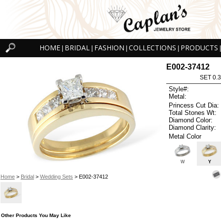
HOME
BRIDAL
FASHION
COLLECTIONS
PRODUCTS
|
|
|
|
|
E002-37412
SET 0.3
Style#:
Metal:
Princess Cut Dia:
Total Stones Wt:
Diamond Color:
Diamond Clarity:
Metal Color
W
Y
Home
>
Bridal
>
Wedding Sets
> E002-37412
Other Products You May Like