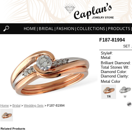
HOME
BRIDAL
FASHION
COLLECTIONS
PRODUCTS
|
|
|
|
|
F187-81994
SET 
Style#:
Metal:
Brilliant Diamond:
Total Stones Wt:
Diamond Color:
Diamond Clarity:
Metal Color
TR
W
Home
>
Bridal
>
Wedding Sets
> F187-81994
Related Products