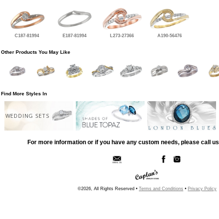
C187-81994
E187-81994
L273-27366
A190-56476
Other Products You May Like
Find More Styles In
WEDDING SETS
For more information or if you have any custom needs, please call us
©2026, All Rights Reserved •
Terms and Conditions
•
Privacy Policy