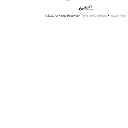
©2026, All Rights Reserved •
Terms and Conditions
•
Privacy Policy