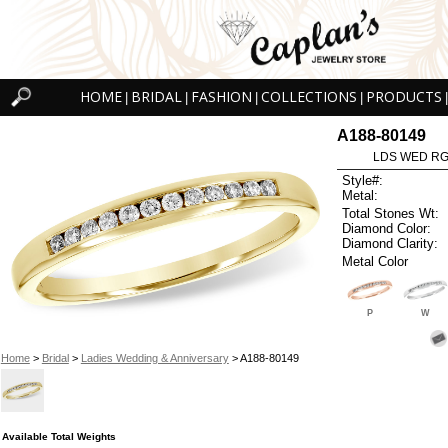
HOME
BRIDAL
FASHION
COLLECTIONS
PRODUCTS
|
|
|
|
|
A188-80149
LDS WED RG 
Style#:
Metal:
Total Stones Wt:
Diamond Color:
Diamond Clarity:
Metal Color
P
W
Home
>
Bridal
>
Ladies Wedding & Anniversary
> A188-80149
Available Total Weights