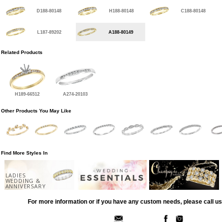
D188-80148
H188-80148
C188-80148
L187-89202
A188-80149
Related Products
H189-66512
A274-20103
Other Products You May Like
Find More Styles In
LADIES
WEDDING &
ANNIVERSARY
For more information or if you have any custom needs, please call us