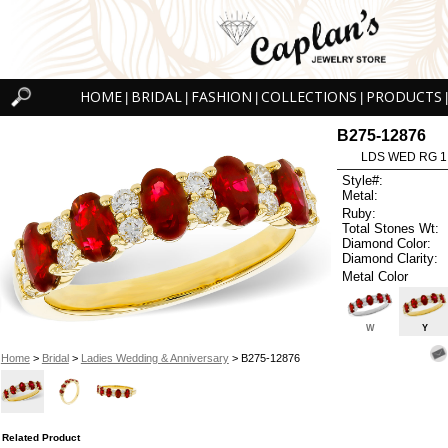
HOME
BRIDAL
FASHION
COLLECTIONS
PRODUCTS
|
|
|
|
|
B275-12876
LDS WED RG 1
Style#:
Metal:
Ruby:
Total Stones Wt:
Diamond Color:
Diamond Clarity:
Metal Color
W
Y
Home
>
Bridal
>
Ladies Wedding & Anniversary
> B275-12876
Related Product