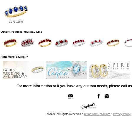
C275-12876
Other Products You May Like
Find More Styles In
LADIES
WEDDING &
ANNIVERSARY
For more information or if you have any custom needs, please call us
©2026, All Rights Reserved •
Terms and Conditions
•
Privacy Policy