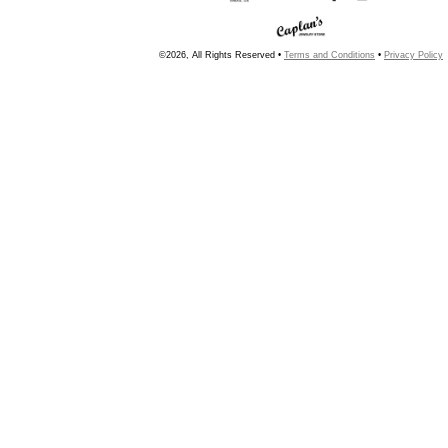
©2026, All Rights Reserved •
Terms and Conditions
•
Privacy Policy