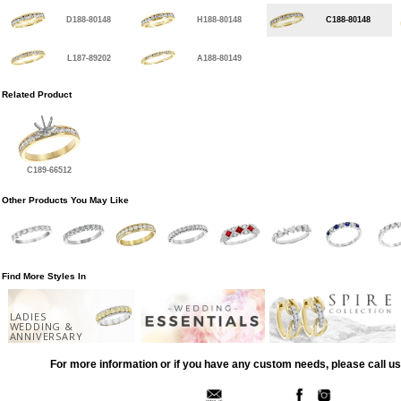
D188-80148
H188-80148
C188-80148
L187-89202
A188-80149
Related Product
C189-66512
Other Products You May Like
Find More Styles In
LADIES
WEDDING &
ANNIVERSARY
For more information or if you have any custom needs, please call us