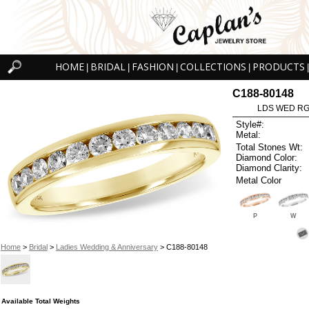
HOME
BRIDAL
FASHION
COLLECTIONS
PRODUCTS
|
|
|
|
|
C188-80148
LDS WED RG 
Style#:
Metal:
Total Stones Wt:
Diamond Color:
Diamond Clarity:
Metal Color
P
W
Home
>
Bridal
>
Ladies Wedding & Anniversary
> C188-80148
Available Total Weights