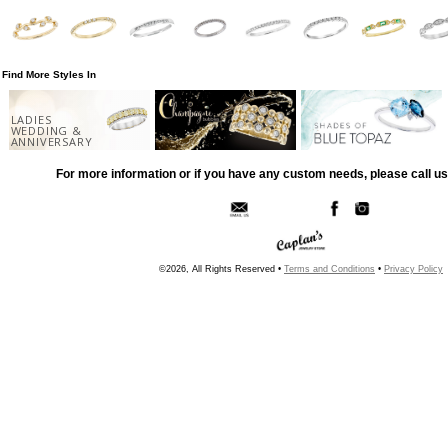
Find More Styles In
LADIES
WEDDING &
ANNIVERSARY
For more information or if you have any custom needs, please call us
©2026, All Rights Reserved •
Terms and Conditions
•
Privacy Policy