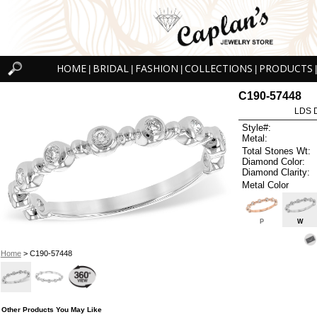
HOME
BRIDAL
FASHION
COLLECTIONS
PRODUCTS
|
|
|
|
|
C190-57448
LDS D
Style#:
Metal:
Total Stones Wt:
Diamond Color:
Diamond Clarity:
Metal Color
P
W
Home
> C190-57448
Other Products You May Like