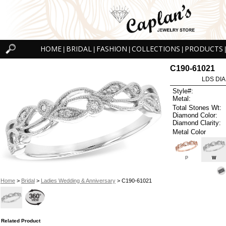
HOME
BRIDAL
FASHION
COLLECTIONS
PRODUCTS
|
|
|
|
|
C190-61021
LDS DIA
Style#:
Metal:
Total Stones Wt:
Diamond Color:
Diamond Clarity:
Metal Color
P
W
Home
>
Bridal
>
Ladies Wedding & Anniversary
> C190-61021
Related Product