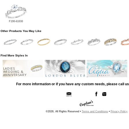
F190-61030
Other Products You May Like
Find More Styles In
LADIES
WEDDING &
ANNIVERSARY
For more information or if you have any custom needs, please call us
©2026, All Rights Reserved •
Terms and Conditions
•
Privacy Policy