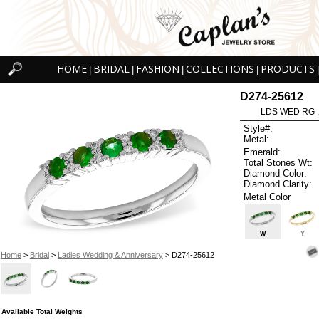
HOME
BRIDAL
FASHION
COLLECTIONS
PRODUCTS
|
|
|
|
|
D274-25612
LDS WED RG 
Style#:
Metal:
Emerald:
Total Stones Wt:
Diamond Color:
Diamond Clarity:
Metal Color
W
Y
Home
>
Bridal
>
Ladies Wedding & Anniversary
> D274-25612
Available Total Weights