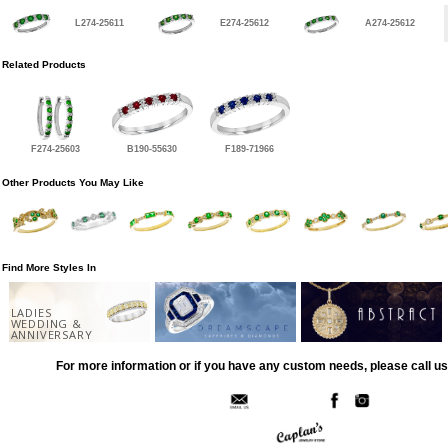
L274-25611
E274-25612
A274-25612
Related Products
F274-25603
B190-55630
F189-71966
Other Products You May Like
Find More Styles In
LADIES
WEDDING &
ANNIVERSARY
For more information or if you have any custom needs, please call us