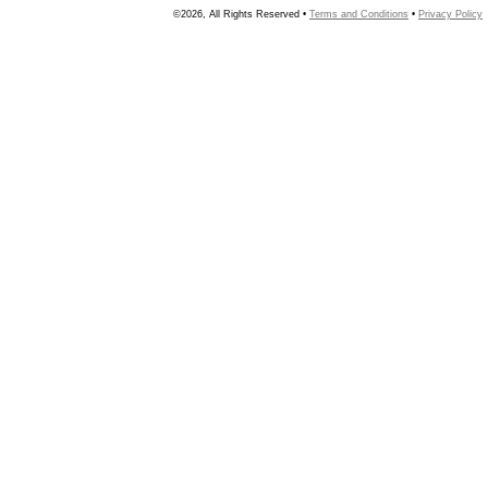
©2026, All Rights Reserved •
Terms and Conditions
•
Privacy Policy