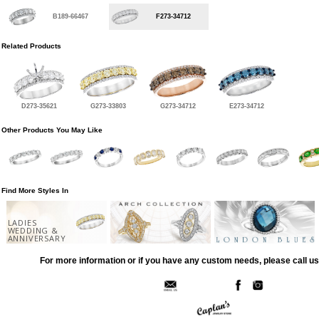
B189-66467
F273-34712
Related Products
D273-35621
G273-33803
G273-34712
E273-34712
Other Products You May Like
Find More Styles In
LADIES
WEDDING &
ANNIVERSARY
For more information or if you have any custom needs, please call us