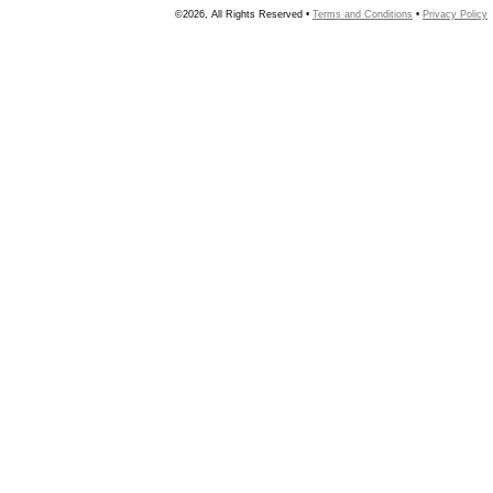
©2026, All Rights Reserved •
Terms and Conditions
•
Privacy Policy