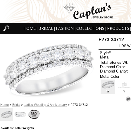
HOME
BRIDAL
FASHION
COLLECTIONS
PRODUCTS
|
|
|
|
|
F273-34712
LDS W
Style#:
Metal:
Total Stones Wt:
Diamond Color:
Diamond Clarity:
Metal Color
W
Y
Home
>
Bridal
>
Ladies Wedding & Anniversary
> F273-34712
Available Total Weights