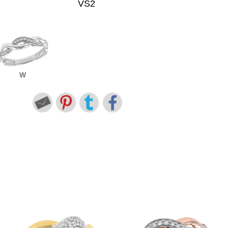
VS2
W