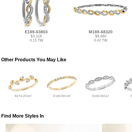
E189-63803
M189-68320
$3,318
$9,480
0.15 TW
0.42 TW
Other Products You May Like
B274-20167
E190-60130
G190-60112
Find More Styles In