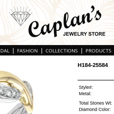
|
|
|
IDAL
FASHION
COLLECTIONS
PRODUCTS
H184-25584
Style#:
Metal:
Total Stones Wt:
Diamond Color: