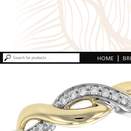
|
HOME
BR