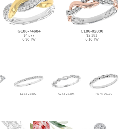
G188-74684
C186-02830
$4,677
$2,181
0.30 TW
0.10 TW
L184-23802
A273-28294
H274-20139