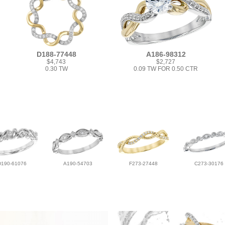
D188-77448
A186-98312
$4,743
$2,727
0.30 TW
0.09 TW FOR 0.50 CTR
D190-61076
A190-54703
F273-27448
C273-30176