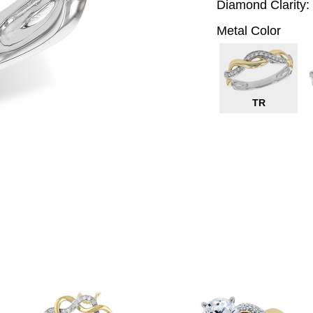
Diamond Clarity:
Metal Color
TR