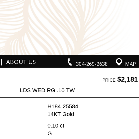
|
ABOUT US
304-269-2638
MAP
$2,181
PRICE
LDS WED RG .10 TW
H184-25584
14KT Gold
0.10 ct
G