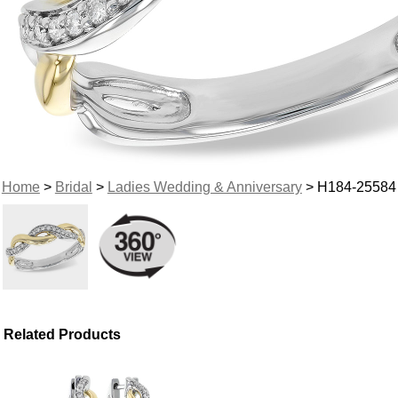
Home
>
Bridal
>
Ladies Wedding & Anniversary
> H184-25584
Related Products