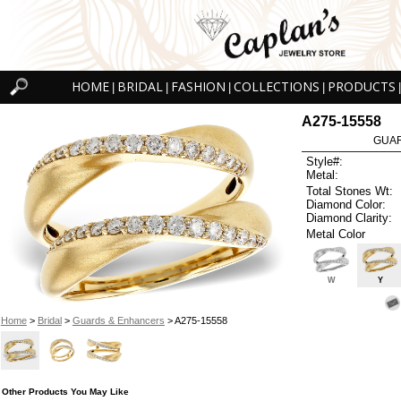
HOME
BRIDAL
FASHION
COLLECTIONS
PRODUCTS
|
|
|
|
|
A275-15558
GUAR
Style#:
Metal:
Total Stones Wt:
Diamond Color:
Diamond Clarity:
Metal Color
W
Y
Home
>
Bridal
>
Guards & Enhancers
> A275-15558
Other Products You May Like