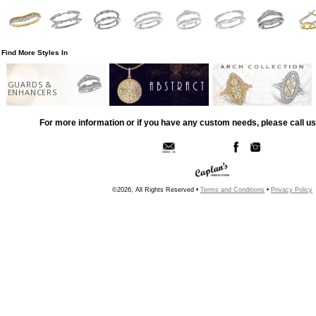
Find More Styles In
GUARDS &
ENHANCERS
For more information or if you have any custom needs, please call us
©2026, All Rights Reserved •
Terms and Conditions
•
Privacy Policy