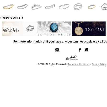
Find More Styles In
GUARDS &
ENHANCERS
For more information or if you have any custom needs, please call us
©2026, All Rights Reserved •
Terms and Conditions
•
Privacy Policy