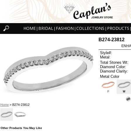
HOME
BRIDAL
FASHION
COLLECTIONS
PRODUCTS
|
|
|
|
|
B274-23812
ENHA
Style#:
Metal:
Total Stones Wt:
Diamond Color:
Diamond Clarity:
Metal Color
P
W
Home
> B274-23812
Other Products You May Like