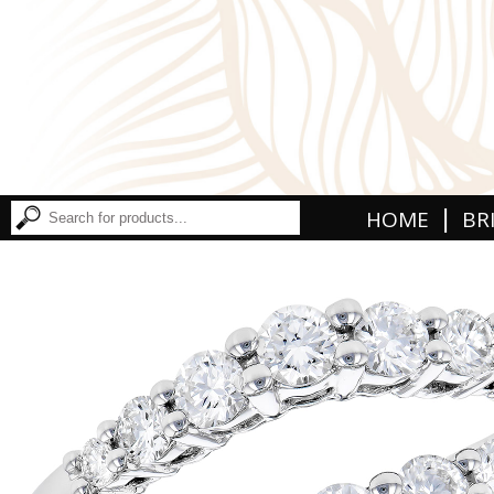
|
HOME
BR