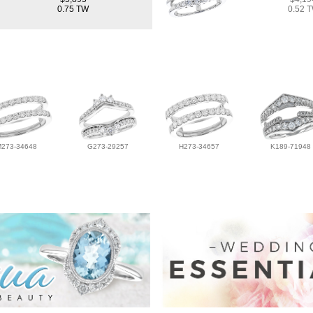
0.75 TW
0.52 
M273-34648
G273-29257
H273-34657
K189-71948