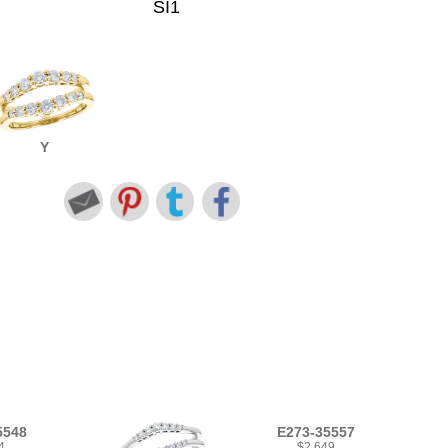
SI1
Y
5548
E273-35557
4
$2,649