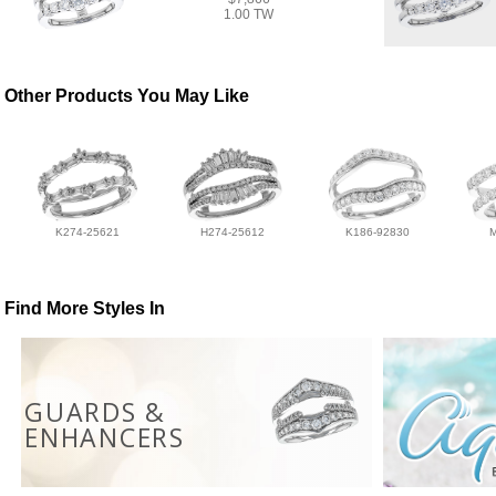
1.00 TW
Other Products You May Like
K274-25621
H274-25612
K186-92830
Find More Styles In
GUARDS &
ENHANCERS