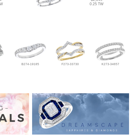
TW
0.25 TW
B274-19185
F273-33730
K273-34657