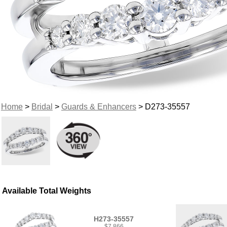
Home
>
Bridal
>
Guards & Enhancers
> D273-35557
Available Total Weights
H273-35557
$7,866