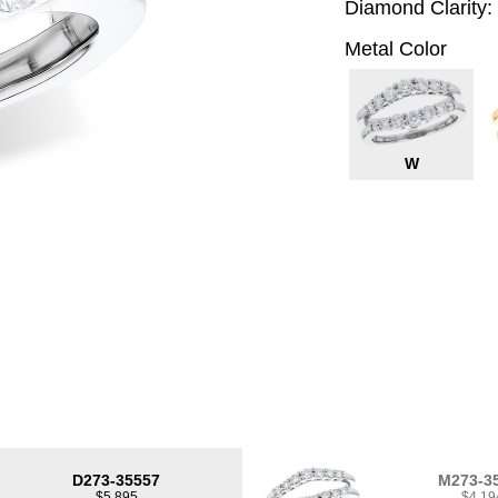
Diamond Clarity:
Metal Color
W
D273-35557
M273-3
$5,895
$4,19