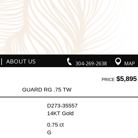
|
ABOUT US
304-269-2638
MAP
$5,895
PRICE
GUARD RG .75 TW
D273-35557
14KT Gold
0.75 ct
G