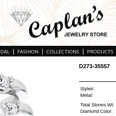
|
|
|
IDAL
FASHION
COLLECTIONS
PRODUCTS
D273-35557
Style#:
Metal:
Total Stones Wt:
Diamond Color: