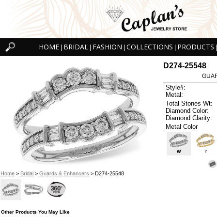
HOME
BRIDAL
FASHION
COLLECTIONS
PRODUCTS
|
|
|
|
|
D274-25548
GUAR
Style#:
Metal:
Total Stones Wt:
Diamond Color:
Diamond Clarity:
Metal Color
W
Y
Home
>
Bridal
>
Guards & Enhancers
> D274-25548
Other Products You May Like