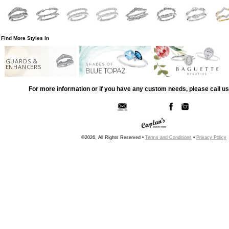
Find More Styles In
GUARDS &
ENHANCERS
For more information or if you have any custom needs, please call us
©2026, All Rights Reserved •
Terms and Conditions
•
Privacy Policy