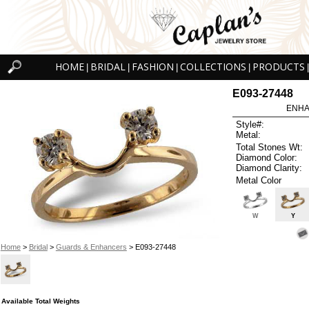
HOME
BRIDAL
FASHION
COLLECTIONS
PRODUCTS
|
|
|
|
|
E093-27448
ENHA
Style#:
Metal:
Total Stones Wt:
Diamond Color:
Diamond Clarity:
Metal Color
W
Y
Home
>
Bridal
>
Guards & Enhancers
> E093-27448
Available Total Weights