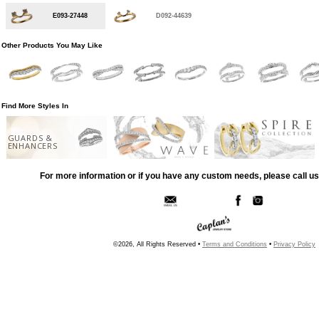
E093-27448
D092-44639
Other Products You May Like
Find More Styles In
GUARDS &
ENHANCERS
For more information or if you have any custom needs, please call us
©2026, All Rights Reserved •
Terms and Conditions
•
Privacy Policy