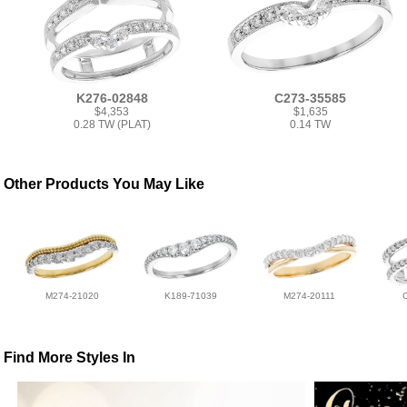
K276-02848
C273-35585
$4,353
$1,635
0.28 TW (PLAT)
0.14 TW
Other Products You May Like
M274-21020
K189-71039
M274-20111
Find More Styles In