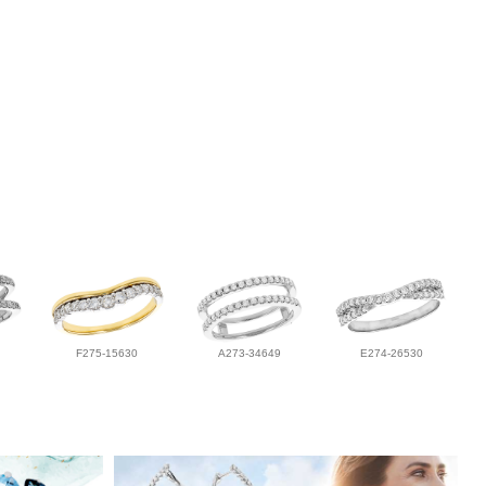
F275-15630
A273-34649
E274-26530