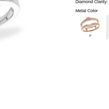
Diamond Clarity:
Metal Color
P