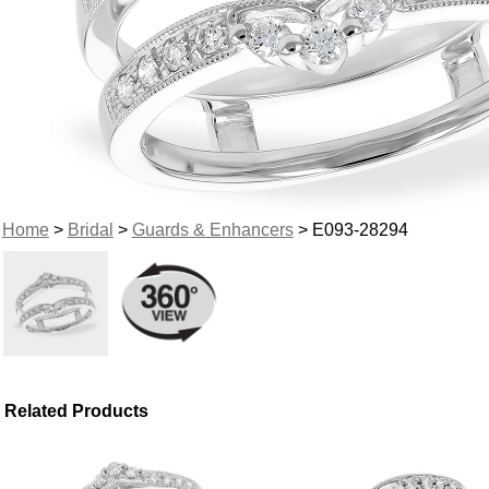
Home
>
Bridal
>
Guards & Enhancers
> E093-28294
Related Products