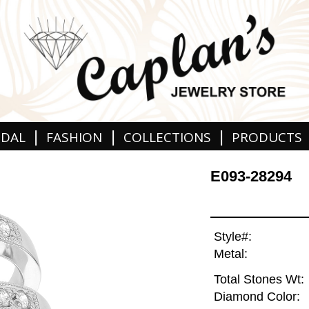
|
|
|
IDAL
FASHION
COLLECTIONS
PRODUCTS
E093-28294
Style#:
Metal:
Total Stones Wt:
Diamond Color: