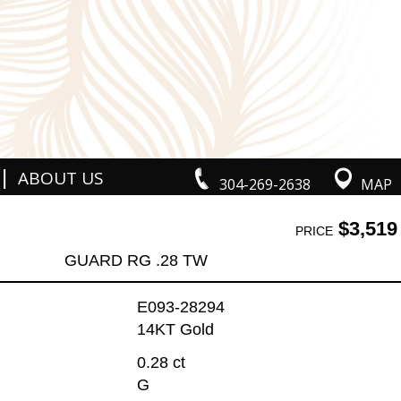
|
ABOUT US
304-269-2638
MAP
$3,519
PRICE
GUARD RG .28 TW
E093-28294
14KT Gold
0.28 ct
G