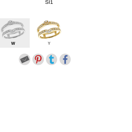
SI1
W
Y