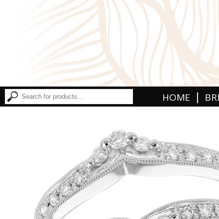
|
HOME
BR