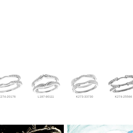
C274-20176
L187-90111
K273-33730
K274-25566