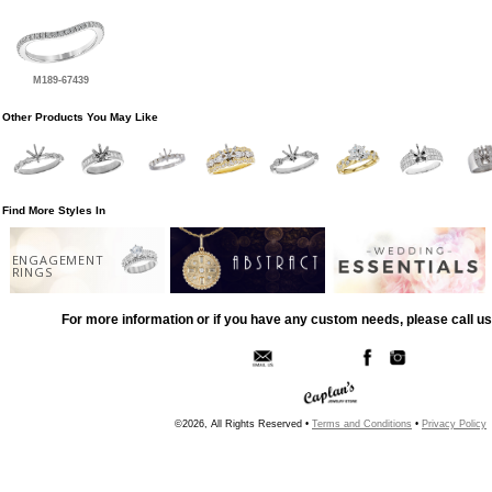
M189-67439
Other Products You May Like
Find More Styles In
ENGAGEMENT
RINGS
For more information or if you have any custom needs, please call us
©2026, All Rights Reserved •
Terms and Conditions
•
Privacy Policy