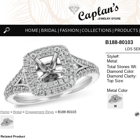
HOME
BRIDAL
FASHION
COLLECTIONS
PRODUCTS
|
|
|
|
|
B188-80103
LDS SEM
Style#:
Metal:
Total Stones Wt:
Diamond Color:
Diamond Clarity:
Top Size:
Metal Color
W
Home
>
Bridal
>
Engagement Rings
> B188-80103
Related Product