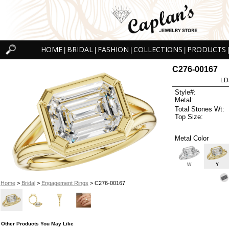
HOME
BRIDAL
FASHION
COLLECTIONS
PRODUCTS
|
|
|
|
|
C276-00167
LD
Style#:
Metal:
Total Stones Wt:
Top Size:
Metal Color
W
Y
Home
>
Bridal
>
Engagement Rings
> C276-00167
Other Products You May Like