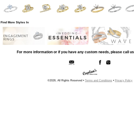
Find More Styles In
ENGAGEMENT
RINGS
For more information or if you have any custom needs, please call us
©2026, All Rights Reserved •
Terms and Conditions
•
Privacy Policy