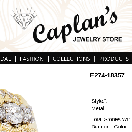
|
|
|
IDAL
FASHION
COLLECTIONS
PRODUCTS
E274-18357
Style#:
Metal:
Total Stones Wt:
Diamond Color: