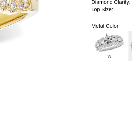
Diamond Clarity:
Top Size:
Metal Color
W