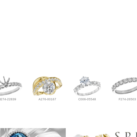
H274-22839
A276-00167
C006-05548
F274-26503