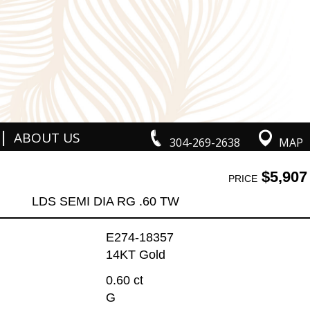
|
ABOUT US
304-269-2638
MAP
$5,907
PRICE
LDS SEMI DIA RG .60 TW
E274-18357
14KT Gold
0.60 ct
G