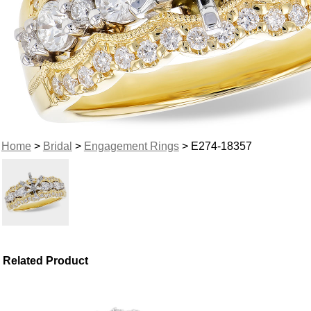
Home
>
Bridal
>
Engagement Rings
> E274-18357
Related Product