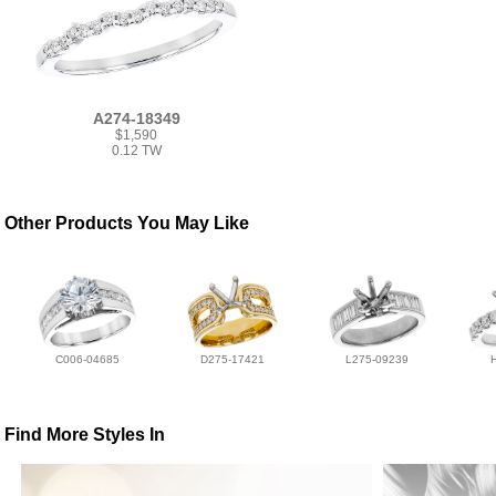
A274-18349
$1,590
0.12 TW
Other Products You May Like
C006-04685
D275-17421
L275-09239
Find More Styles In