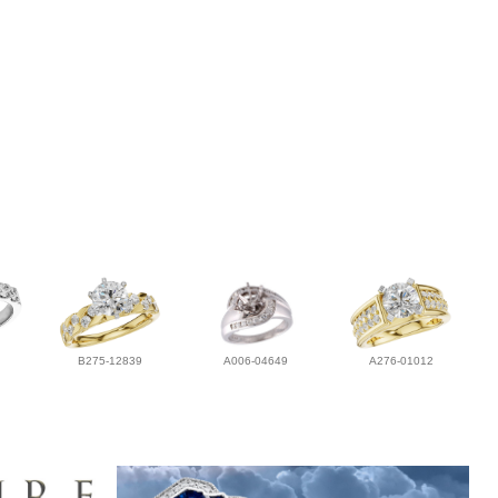
B275-12839
A006-04649
A276-01012