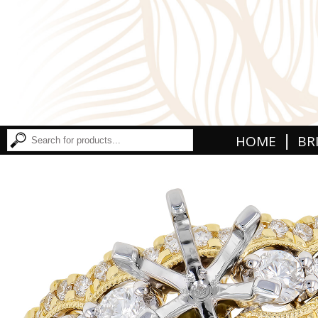
|
HOME
BR