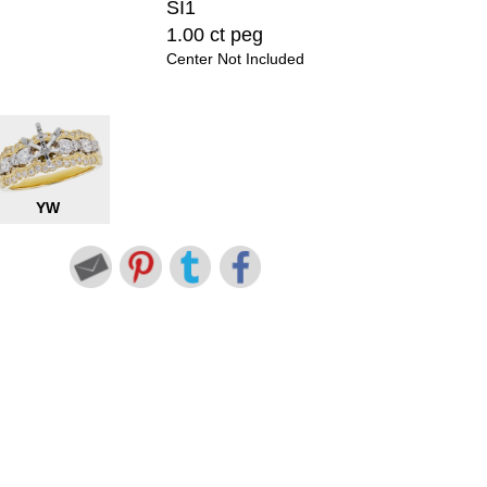
SI1
1.00 ct peg
Center Not Included
YW