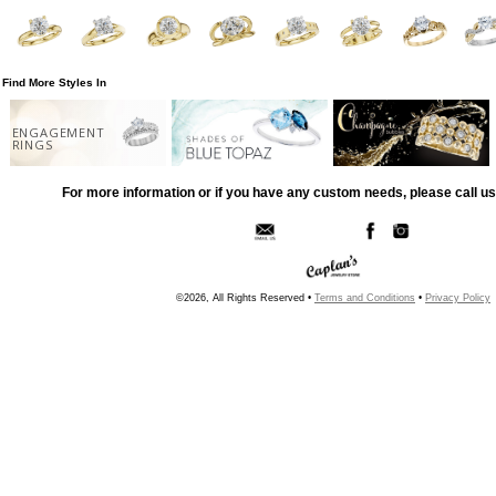
Find More Styles In
ENGAGEMENT
RINGS
For more information or if you have any custom needs, please call us
©2026, All Rights Reserved •
Terms and Conditions
•
Privacy Policy