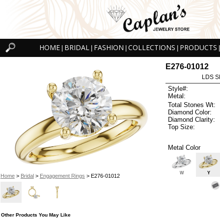
HOME
BRIDAL
FASHION
COLLECTIONS
PRODUCTS
|
|
|
|
|
E276-01012
LDS S
Style#:
Metal:
Total Stones Wt:
Diamond Color:
Diamond Clarity:
Top Size:
Metal Color
W
Y
Home
>
Bridal
>
Engagement Rings
> E276-01012
Other Products You May Like