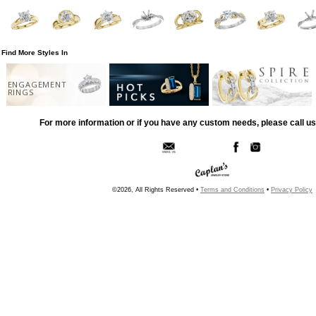
Find More Styles In
ENGAGEMENT
RINGS
For more information or if you have any custom needs, please call us
©2026, All Rights Reserved •
Terms and Conditions
•
Privacy Policy