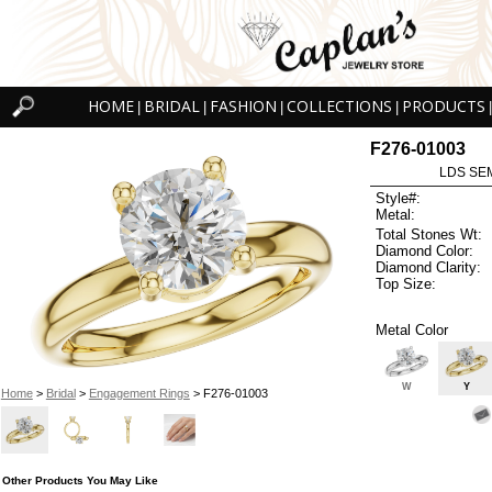
HOME
BRIDAL
FASHION
COLLECTIONS
PRODUCTS
|
|
|
|
|
F276-01003
LDS SEM
Style#:
Metal:
Total Stones Wt:
Diamond Color:
Diamond Clarity:
Top Size:
Metal Color
W
Y
Home
>
Bridal
>
Engagement Rings
> F276-01003
Other Products You May Like