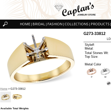
HOME
BRIDAL
FASHION
COLLECTIONS
PRODUCTS
|
|
|
|
|
G273-33812
LD
Style#:
Metal:
Total Stones Wt:
Top Size:
Metal Color
P
W
Home
> G273-33812
Available Total Weights