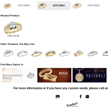
E273-33812
G273-33812
F273-33812
Related Product
E006-03748
Other Products You May Like
Find More Styles In
ENGAGEMENT
RINGS
For more information or if you have any custom needs, please call us