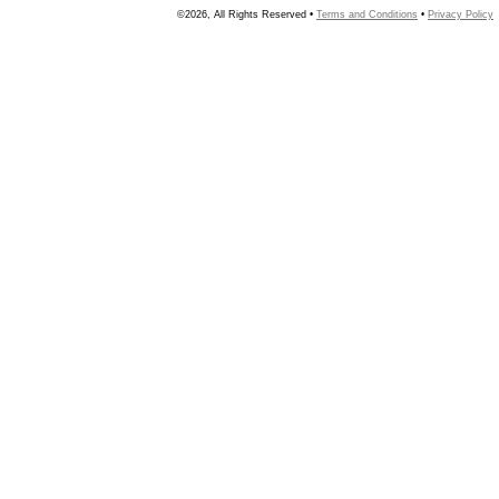
©2026, All Rights Reserved •
Terms and Conditions
•
Privacy Policy